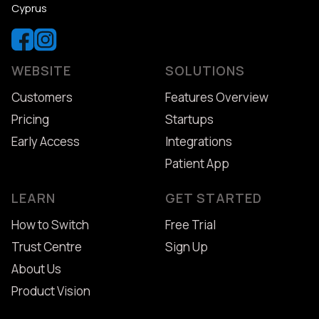
Cyprus
WEBSITE
SOLUTIONS
Customers
Features Overview
Pricing
Startups
Early Access
Integrations
Patient App
LEARN
GET STARTED
How to Switch
Free Trial
Trust Centre
Sign Up
About Us
Product Vision