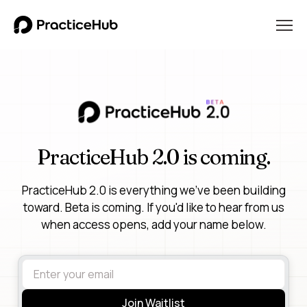
PracticeHub 2.0 is coming.
PracticeHub 2.0 is everything we've been building
toward. Beta is coming. If you'd like to hear from us
when access opens, add your name below.