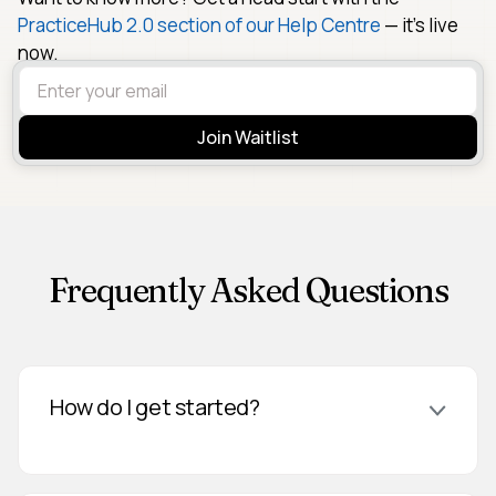
PracticeHub 2.0 section of our Help Centre
— it's live
now.
Frequently Asked Questions
How do I get started?