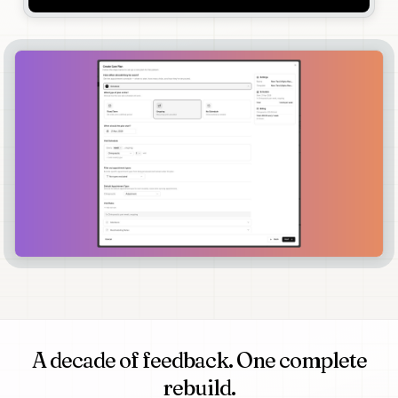
A decade of feedback. One complete
rebuild.