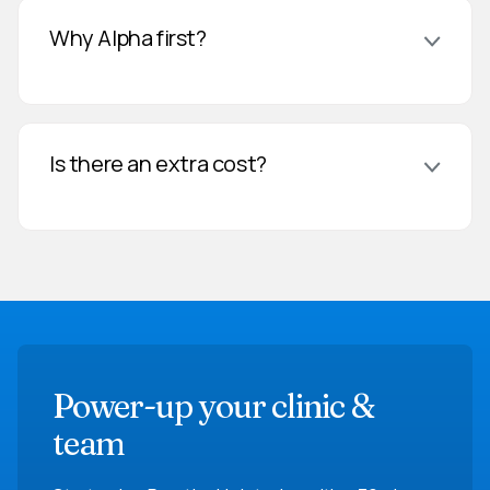
Why Alpha first?
Is there an extra cost?
Power-up your clinic &
team