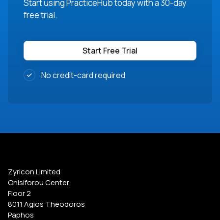
Start using PracticeHub today with a 30-day
free trial.
Start Free Trial
No credit-card required
Zyricon Limited
Onisiforou Center
Floor 2
8011 Agios Theodoros
Paphos