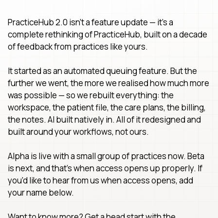
PracticeHub 2.0 isn't a feature update — it's a
complete rethinking of PracticeHub, built on a decade
of feedback from practices like yours.
It started as an automated queuing feature. But the
further we went, the more we realised how much more
was possible — so we rebuilt everything: the
workspace, the patient file, the care plans, the billing,
the notes. AI built natively in. All of it redesigned and
built around your workflows, not ours.
Alpha is live with a small group of practices now. Beta
is next, and that's when access opens up properly. If
you'd like to hear from us when access opens, add
your name below.
Want to know more? Get a head start with the