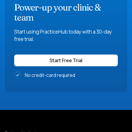
Power-up your clinic &
team
Start using PracticeHub today with a 30-day
free trial.
Start Free Trial
No credit-card required