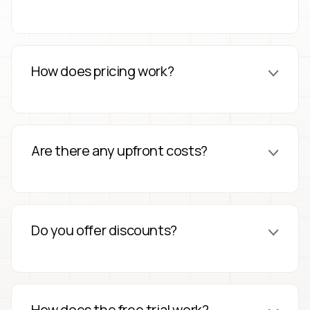
How does pricing work?
Are there any upfront costs?
Do you offer discounts?
How does the free trial work?