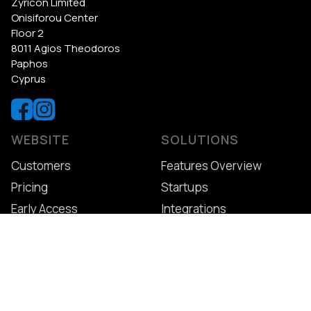
Zyricon Limited
Onisiforou Center
Floor 2
8011 Agios Theodoros
Paphos
Cyprus
WEBSITE
SOLUTIONS
Customers
Features Overview
Pricing
Startups
Early Access
Integrations
Patient App
LEARN
GET STARTED
How to Switch
Free Trial