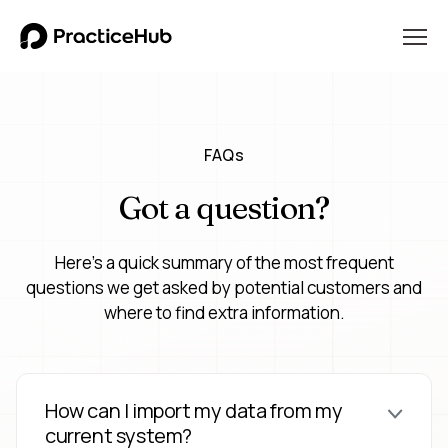
FAQs
Got a question?
Here's a quick summary of the most frequent
questions we get asked by potential customers and
where to find extra information.
How can I import my data from my
current system?