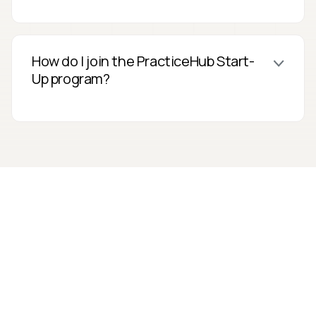
How do I join the PracticeHub Start-
Up program?