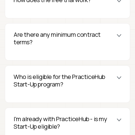
Are there any minimum contract
terms?
Who is eligible for the PracticeHub
Start-Up program?
I'm already with PracticeHub - is my
Start-Up eligible?